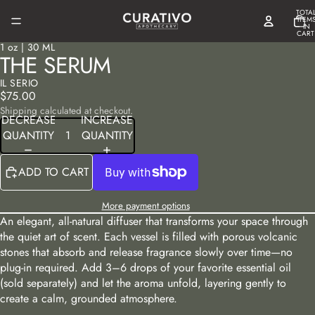
TOTA
ITEM
IN
CART
0
1 oz | 30 ML
OPEN
OPEN
THE SERUM
IMAGE
IMAGE
IN
IN
IL SERIO
FULL
FULL
$75.00
SCREEN
SCREEN
Shipping calculated at checkout.
DECREASE
INCREASE
QUANTITY
QUANTITY
ADD TO CART
More payment options
An elegant, all-natural diffuser that transforms your space through
the quiet art of scent. Each vessel is filled with porous volcanic
stones that absorb and release fragrance slowly over time—no
plug-in required. Add 3–6 drops of your favorite essential oil
(sold separately) and let the aroma unfold, layering gently to
create a calm, grounded atmosphere.