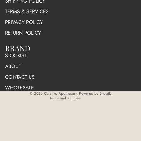
SHIPPING POLICY
TERMS & SERVICES
PRIVACY POLICY
RETURN POLICY
BRAND
Refund policy
STOCKIST
Privacy policy
ABOUT
Terms of service
CONTACT US
Shipping policy
WHOLESALE
Cancellation policy
© 2026
Curativo Apothecary
,
Powered by Shopify
Terms and Policies