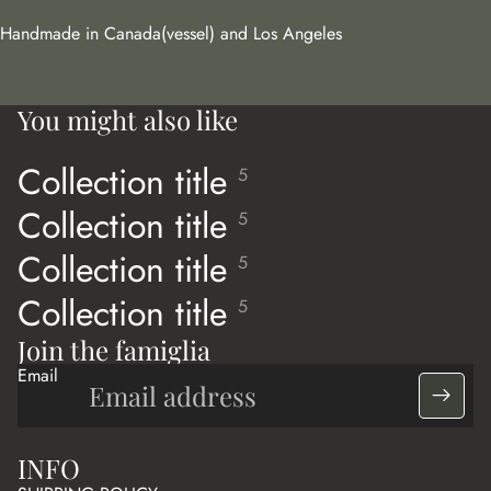
Handmade in Canada(vessel) and Los Angeles
You might also like
Collection title
5
Collection title
5
Collection title
5
Collection title
5
Join the famiglia
Email
INFO